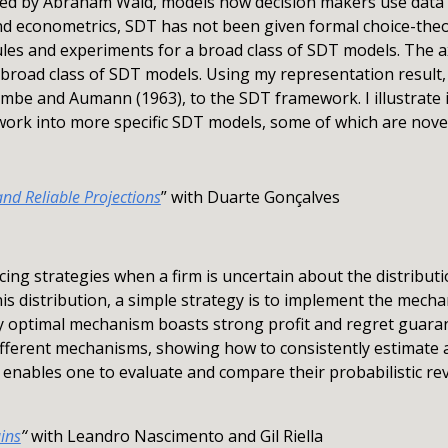
ered by Abraham Wald, models how decision makers use data f
 econometrics, SDT has not been given formal choice-theor
ules and experiments for a broad class of SDT models. The
s broad class of SDT models. Using my representation result
ombe and Aumann (1963), to the SDT framework. I illustrate i
ork into more specific SDT models, some of which are novel
and Reliable Projections
” with Duarte Gonçalves
cing strategies when a firm is uncertain about the distribu
his distribution, a simple strategy is to implement the mecha
lly optimal mechanism boasts strong profit and regret guara
fferent mechanisms, showing how to consistently estimate a
enables one to evaluate and compare their probabilistic r
ins
’‘
with Leandro Nascimento and Gil Riella