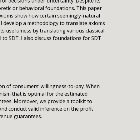
or decisions under uncertainty. Despite its
etic or behavioral foundations. This paper
 axioms show how certain seemingly-natural
, I develop a methodology to translate axioms
ts usefulness by translating various classical
 to SDT. I also discuss foundations for SDT
tion of consumers’ willingness-to-pay. When
nism that is optimal for the estimated
ntees. Moreover, we provide a toolkit to
nd conduct valid inference on the profit
evenue guarantees.