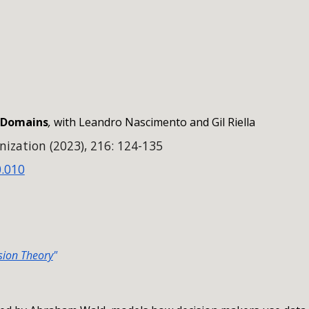
ip to main content
Skip to navigat
y Domains
,
with Leandro Nascimento and Gil Riella
ization (2023), 216: 124-135
0.010
ision Theory
"