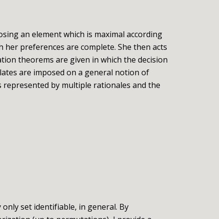
osing an element which is maximal according
ch her preferences are complete. She then acts
ation theorems are given in which the decision
lates are imposed on a general notion of
s represented by multiple rationales and the
nly set identifiable, in general. By