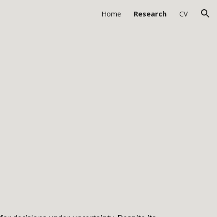
Home
Research
CV
ion