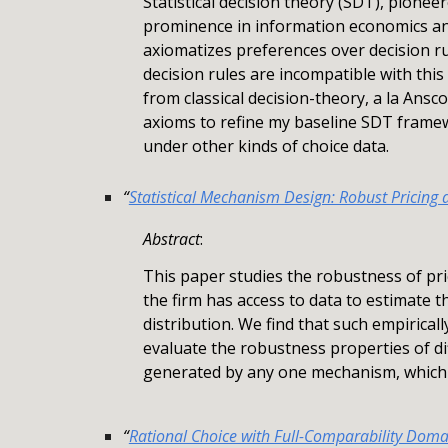
Statistical decision theory (SDT), pione
prominence in information economics and
axiomatizes preferences over decision r
decision rules are incompatible with thi
from classical decision-theory, a la Ansc
axioms to refine my baseline SDT framew
under other kinds of choice data.
“
Statistical Mechanism Design: Robust Pricing 
Abstract
:
This paper studies the robustness of pri
the firm has access to data to estimate t
distribution. We find that such empirica
evaluate the robustness properties of di
generated by any one mechanism, which 
“
Rational Choice with Full-Comparability Doma