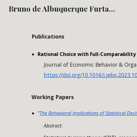
Bruno de Albuquerque Furtado
Sk
Publications
Rational Choice with Full-Comparabilit
Journal of Economic Behavior & Organ
https://doi.org/10.1016/j.jebo.2023.1
Working Papers
"
The Behavioral
I
mplications of Statistical Dec
Abstract: