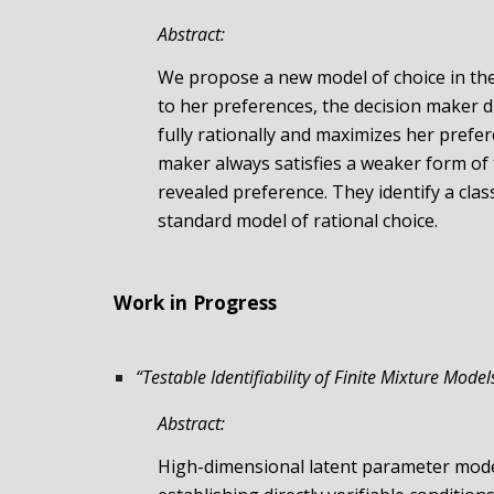
Abstract:
We propose a new model of choice in the
to her preferences, the decision maker d
fully rationally and maximizes her prefe
maker always satisfies a weaker form of
revealed preference. They identify a cla
standard model of rational choice.
Work in Progress
“
Testable Identifiability of Finite Mixture Model
Abstract:
High-dimensional latent parameter models,