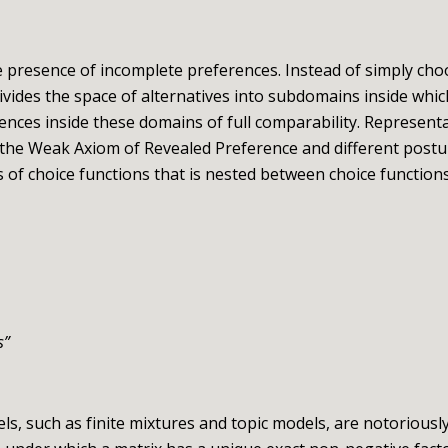
 presence of incomplete preferences. Instead of simply cho
ivides the space of alternatives into subdomains inside whi
rences inside these domains of full comparability. Represent
 the Weak Axiom of Revealed Preference and different postu
ss of choice functions that is nested between choice function
s
”
 such as finite mixtures and topic models, are notoriously o