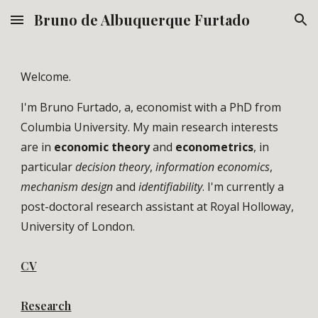
Bruno de Albuquerque Furtado
Skip to main content
Skip to navigation
Welcome.
I'm Bruno Furtado, a, economist with a PhD from
Columbia University. My main research interests
are in
economic theory
and
econometrics
, in
particular
decision theory
,
information economics
,
mechanism design
and
identifiability
. I'm currently a
post-doctoral research assistant at Royal Holloway,
University of London.
CV
Research