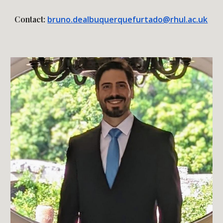
Contact:
bruno.dealbuquerquefurtado@rhul.ac.uk